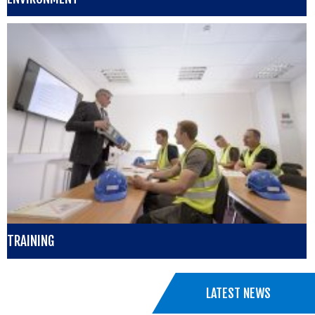
TRAINING
LATEST NEWS