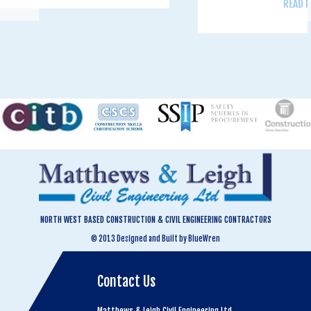
READ 
NORTH WEST BASED CONSTRUCTION & CIVIL ENGINEERING CONTRACTORS
© 2013 Designed and Built by BlueWren
Contact Us
Matthews & Leigh Civil Engineering Ltd