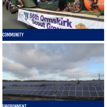
COMMUNITY
ENVIRONMENT