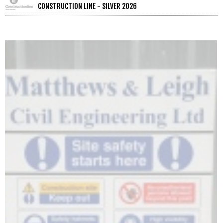
CONSTRUCTION LINE - SILVER 2026