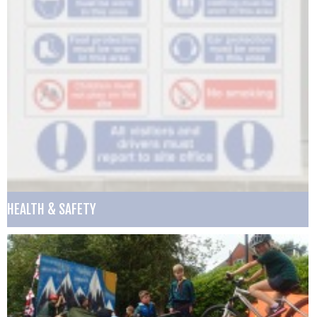
HEALTH & SAFETY