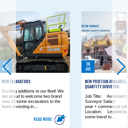
12
28
NOV
JUL
NEW EXCAVATORS
NEW POSITION AVAILABLE
QUANTITY SURVEYOR.
Exciting additions to our fleet! We
are proud to welcome two brand
Job Title: Assistant Q
new 13 tonne excavators to the
Surveyor Salary: £
team.Investing in…
year + commercial veh
Location: Leyland bas
some travel to…
READ MORE