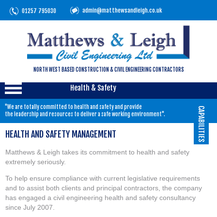
admin@matthewsandleigh.co.uk
01257 795030
NORTH WEST BASED CONSTRUCTION & CIVIL ENGINEERING CONTRACTORS
Health & Safety
"We are totally committed to health and safety and provide
CAPABILITIES
the leadership and resources to deliver a safe working environment".
HEALTH AND SAFETY MANAGEMENT
Matthews & Leigh takes its commitment to health and safety
extremely seriously.
To help ensure compliance with current legislative requirements
and to assist both clients and principal contractors, the company
has engaged a civil engineering health and safety consultancy
since July 2007.