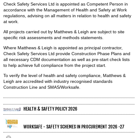
Check Safety Services Ltd is appointed as Competent Person in
accordance with the Management of Health and Safety at Work
regulations, advising on all matters in relation to health and safety
at work.
All projects carried out by Matthews & Leigh are subject to site
specific risk assessments and methods statements.
Where Matthews & Leigh is appointed as principal contractor,
Check Safety Services Ltd provide Construction Phase Plans and
all necessary CDM documentation as well as pre-start check lists
to help achieve full compliance from the project start.
To verify the level of health and safety compliance, Matthews &
Leigh are accredited with industry recognised standards
Construction Line and SMAS/Worksafe.
HEALTH & SAFETY POLICY 2026
WORKSAFE - SAFETY SCHEMES IN PROCUREMENT 2026 -27