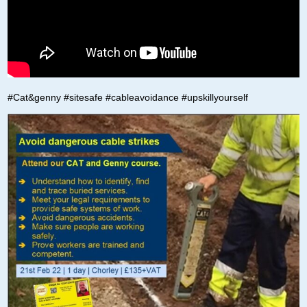
#Cat&genny #sitesafe #cableavoidance #upskillyourself