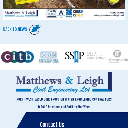
BACK TO NEWS
NORTH WEST BASED CONSTRUCTION & CIVIL ENGINEERING CONTRACTORS
© 2013 Designed and Built by BlueWren
Contact Us