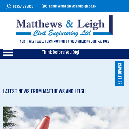
admin@matthewsandleigh.co.uk
01257 795030
NORTH WEST BASED CONSTRUCTION & CIVIL ENGINEERING CONTRACTORS
Think Before You Dig!
CAPABILITIES
LATEST NEWS FROM MATTHEWS AND LEIGH