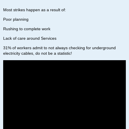
Most strikes happen as a result of:
Poor planning
Rushing to complete work
Lack of care around Services
31% of workers admit to not always checking for underground
electricity cables, do not be a statistic!