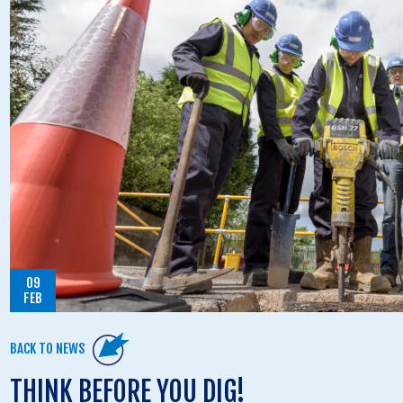
09
FEB
BACK TO NEWS
THINK BEFORE YOU DIG!