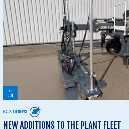
25
JUL
BACK TO NEWS
NEW ADDITIONS TO THE PLANT FLEET