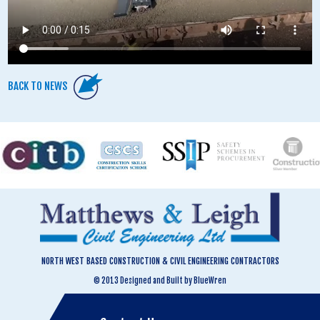
BACK TO NEWS
NORTH WEST BASED CONSTRUCTION & CIVIL ENGINEERING CONTRACTORS
© 2013 Designed and Built by BlueWren