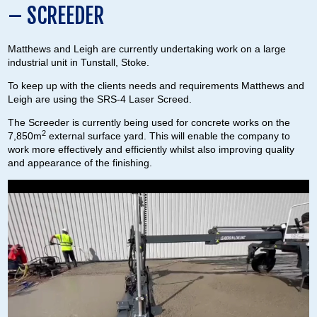
– SCREEDER
Matthews and Leigh are currently undertaking work on a large
industrial unit in Tunstall, Stoke.
To keep up with the clients needs and requirements Matthews and
Leigh are using the SRS-4 Laser Screed.
The Screeder is currently being used for concrete works on the
2
7,850m
external surface yard. This will enable the company to
work more effectively and efficiently whilst also improving quality
and appearance of the finishing.