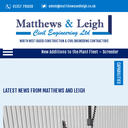
admin@matthewsandleigh.co.uk
01257 795030
NORTH WEST BASED CONSTRUCTION & CIVIL ENGINEERING CONTRACTORS
New Additions to the Plant Fleet – Screeder
CAPABILITIES
LATEST NEWS FROM MATTHEWS AND LEIGH