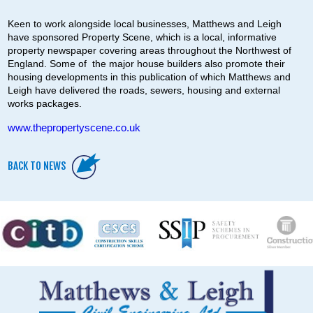
Keen to work alongside local businesses, Matthews and Leigh
have sponsored Property Scene, which is a local, informative
property newspaper covering areas throughout the Northwest of
England. Some of the major house builders also promote their
housing developments in this publication of which Matthews and
Leigh have delivered the roads, sewers, housing and external
works packages.
www.thepropertyscene.co.uk
BACK TO NEWS