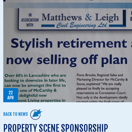
22
APR
BACK TO NEWS
PROPERTY SCENE SPONSORSHIP