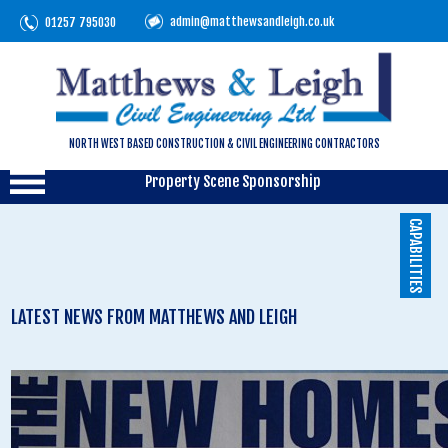
admin@matthewsandleigh.co.uk
01257 795030
NORTH WEST BASED CONSTRUCTION & CIVIL ENGINEERING CONTRACTORS
Property Scene Sponsorship
CAPABILITIES
LATEST NEWS FROM MATTHEWS AND LEIGH