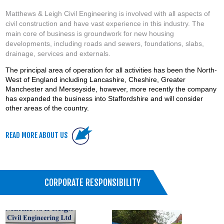
Matthews & Leigh Civil Engineering is involved with all aspects of
civil construction and have vast experience in this industry. The
main core of business is groundwork for new housing
developments, including roads and sewers, foundations, slabs,
drainage, services and externals.
The principal area of operation for all activities has been the North-
West of England including Lancashire, Cheshire, Greater
Manchester and Merseyside, however, more recently the company
has expanded the business into Staffordshire and will consider
other areas of the country.
READ MORE ABOUT US
CORPORATE RESPONSIBILITY