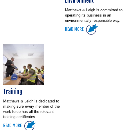
Environment
Matthews & Leigh is committed to
operating its business in an
environmentally responsible way.
READ MORE
Training
Matthews & Leigh is dedicated to
making sure every member of the
work force has all the relevant
training certificates.
READ MORE