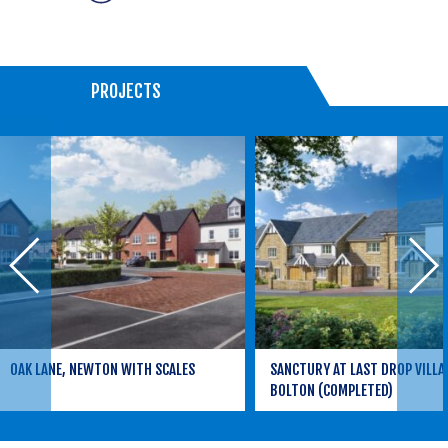
PROJECTS
OAK LANE, NEWTON WITH SCALES
SANCTURY AT LAST DROP VILLA
BOLTON (COMPLETED)