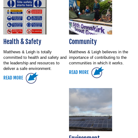
Health & Safety
Community
Matthews & Leigh is totally
Matthews & Leigh believes in the
committed to health and safety and
importance of contributing to the
the leadership and resources to
communities in which it works.
deliver a safe environment.
READ MORE
READ MORE