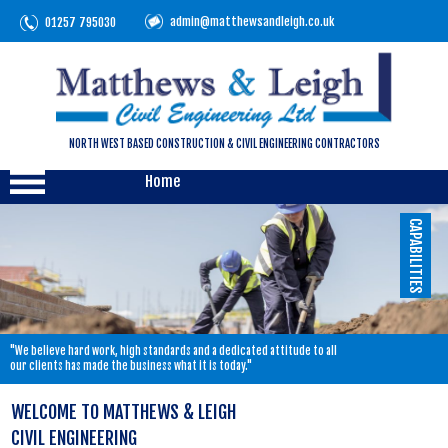
admin@matthewsandleigh.co.uk
01257 795030
NORTH WEST BASED CONSTRUCTION & CIVIL ENGINEERING CONTRACTORS
Home
CAPABILITIES
"We believe hard work, high standards and a dedicated attitude to all
our clients has made the business what it is today."
WELCOME TO MATTHEWS & LEIGH
CIVIL ENGINEERING