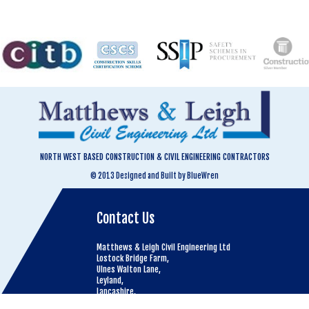
NORTH WEST BASED CONSTRUCTION & CIVIL ENGINEERING CONTRACTORS
© 2013 Designed and Built by BlueWren
Contact Us
Matthews & Leigh Civil Engineering Ltd
Lostock Bridge Farm,
Ulnes Walton Lane,
Leyland,
Lancashire,
PR26 8LT