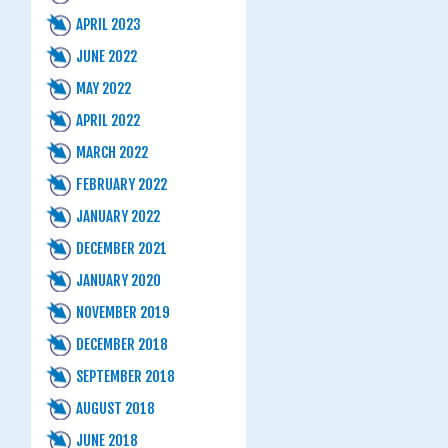
APRIL 2023
JUNE 2022
MAY 2022
APRIL 2022
MARCH 2022
FEBRUARY 2022
JANUARY 2022
DECEMBER 2021
JANUARY 2020
NOVEMBER 2019
DECEMBER 2018
SEPTEMBER 2018
AUGUST 2018
JUNE 2018