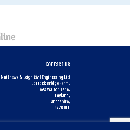
Contact Us
Matthews & Leigh Civil Engineering Ltd
Lostock Bridge Farm,
Ulnes Walton Lane,
Leyland,
Lancashire,
PR26 8LT