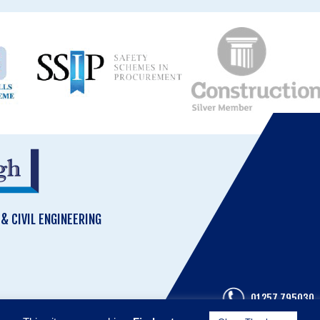
 CIVIL ENGINEERING
01257 795030