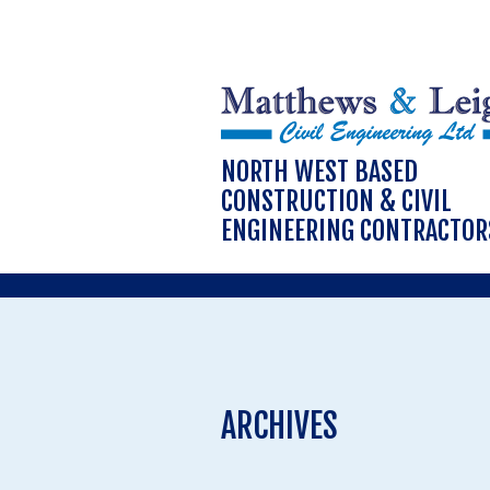
NORTH WEST BASED
CONSTRUCTION & CIVIL
ENGINEERING CONTRACTOR
ARCHIVES