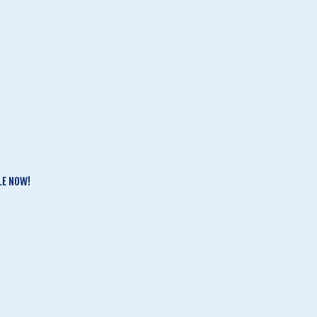
LE NOW!