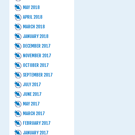
MAY 2018
APRIL 2018
MARCH 2018
JANUARY 2018
DECEMBER 2017
NOVEMBER 2017
OCTOBER 2017
SEPTEMBER 2017
JULY 2017
JUNE 2017
MAY 2017
MARCH 2017
FEBRUARY 2017
JANUARY 2017