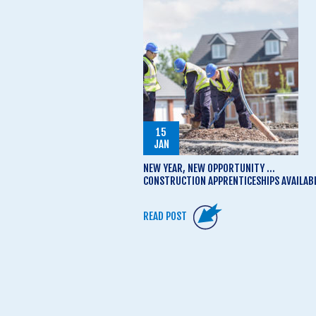
15
JAN
NEW YEAR, NEW OPPORTUNITY …
CONSTRUCTION APPRENTICESHIPS AVAILAB
READ POST