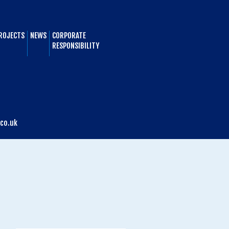
ROJECTS
NEWS
CORPORATE
RESPONSIBILITY
co.uk