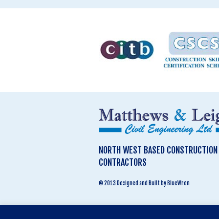
NORTH WEST BASED CONSTRUCTION &
CONTRACTORS
© 2013 Designed and Built by BlueWren