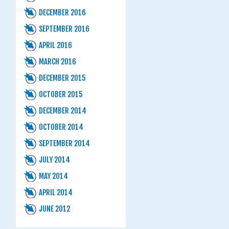
DECEMBER 2016
SEPTEMBER 2016
APRIL 2016
MARCH 2016
DECEMBER 2015
OCTOBER 2015
DECEMBER 2014
OCTOBER 2014
SEPTEMBER 2014
JULY 2014
MAY 2014
APRIL 2014
JUNE 2012