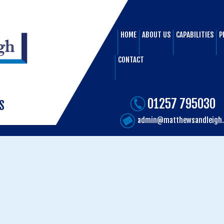
HOME
ABOUT US
CAPABILITIES
P
CONTACT
01257 795030
S
admin@matthewsandleigh.