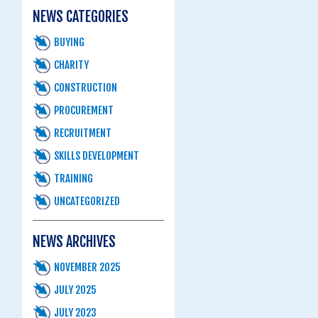
NEWS CATEGORIES
BUYING
CHARITY
CONSTRUCTION
PROCUREMENT
RECRUITMENT
SKILLS DEVELOPMENT
TRAINING
UNCATEGORIZED
NEWS ARCHIVES
NOVEMBER 2025
JULY 2025
JULY 2023