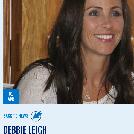
01
APR
BACK TO NEWS
DEBBIE LEIGH