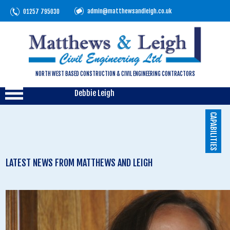
admin@matthewsandleigh.co.uk
01257 795030
NORTH WEST BASED CONSTRUCTION & CIVIL ENGINEERING CONTRACTORS
Debbie Leigh
CAPABILITIES
LATEST NEWS FROM MATTHEWS AND LEIGH