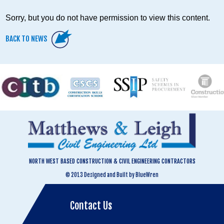
Sorry, but you do not have permission to view this content.
BACK TO NEWS
NORTH WEST BASED CONSTRUCTION & CIVIL ENGINEERING CONTRACTORS
© 2013 Designed and Built by BlueWren
Contact Us