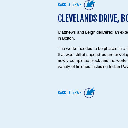
BACK TO NEWS
CLEVELANDS DRIVE, B
Matthews and Leigh delivered an ext
in Bolton.
The works needed to be phased in a t
that was still at superstructure envel
newly completed block and the works i
variety of finishes including Indian Pa
BACK TO NEWS