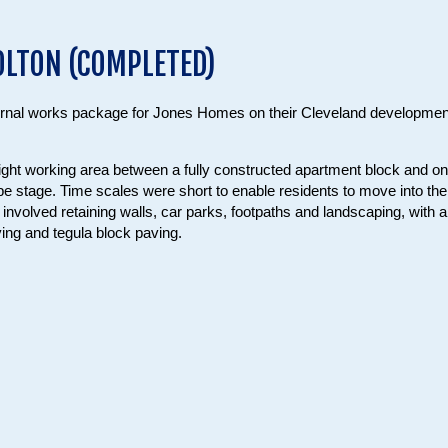
OLTON (COMPLETED)
ernal works package for Jones Homes on their Cleveland developmen
ight working area between a fully constructed apartment block and o
ope stage. Time scales were short to enable residents to move into the
nvolved retaining walls, car parks, footpaths and landscaping, with a
ving and tegula block paving.