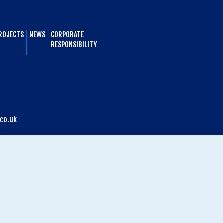
ROJECTS
NEWS
CORPORATE
RESPONSIBILITY
co.uk