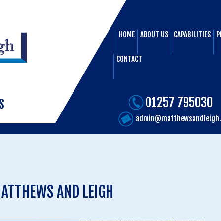
HOME
ABOUT US
CAPABILITIES
P
CONTACT
01257 795030
S
admin@matthewsandleigh.
ATTHEWS AND LEIGH