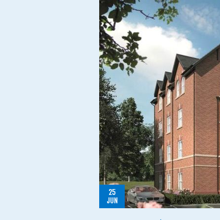
25
JUN