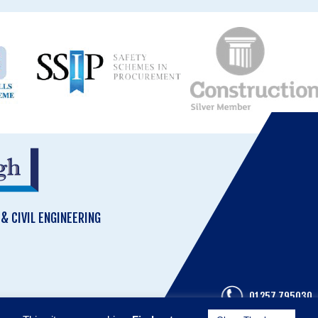
 CIVIL ENGINEERING
01257 795030