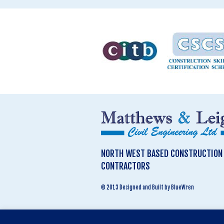
NORTH WEST BASED CONSTRUCTION &
CONTRACTORS
© 2013 Designed and Built by BlueWren