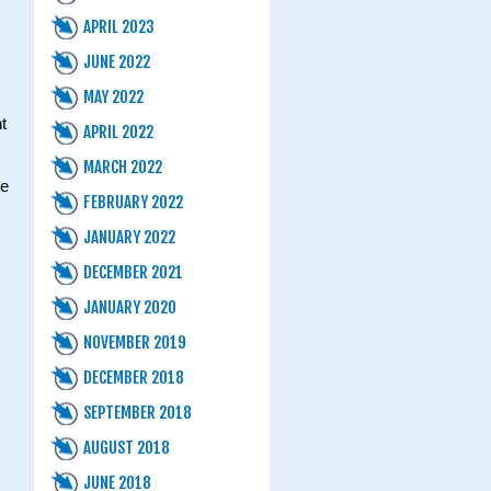
APRIL 2023
JUNE 2022
MAY 2022
t
APRIL 2022
MARCH 2022
ne
FEBRUARY 2022
JANUARY 2022
DECEMBER 2021
JANUARY 2020
NOVEMBER 2019
DECEMBER 2018
SEPTEMBER 2018
AUGUST 2018
JUNE 2018