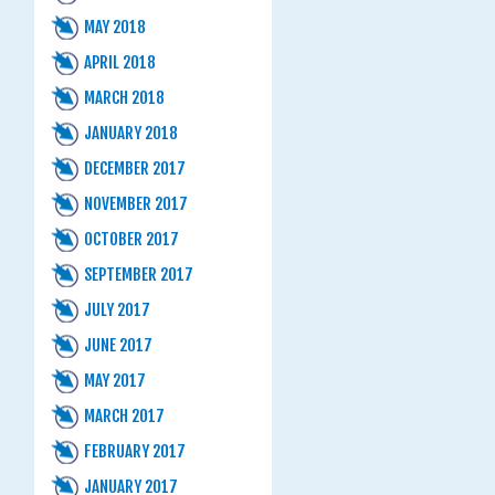
MAY 2018
APRIL 2018
MARCH 2018
JANUARY 2018
DECEMBER 2017
NOVEMBER 2017
OCTOBER 2017
SEPTEMBER 2017
JULY 2017
JUNE 2017
MAY 2017
MARCH 2017
FEBRUARY 2017
JANUARY 2017