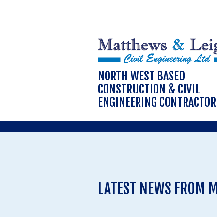
NORTH WEST BASED
CONSTRUCTION & CIVIL
ENGINEERING CONTRACTOR
LATEST NEWS FROM M