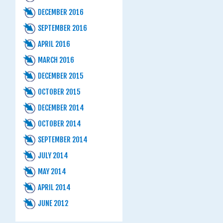
DECEMBER 2016
SEPTEMBER 2016
APRIL 2016
MARCH 2016
DECEMBER 2015
OCTOBER 2015
DECEMBER 2014
OCTOBER 2014
SEPTEMBER 2014
JULY 2014
MAY 2014
APRIL 2014
JUNE 2012