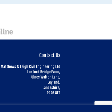
Contact Us
Matthews & Leigh Civil Engineering Ltd
Lostock Bridge Farm,
Ulnes Walton Lane,
Leyland,
Lancashire,
PR26 8LT