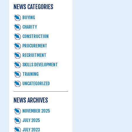
NEWS CATEGORIES
BUYING
CHARITY
CONSTRUCTION
PROCUREMENT
RECRUITMENT
SKILLS DEVELOPMENT
TRAINING
UNCATEGORIZED
NEWS ARCHIVES
NOVEMBER 2025
JULY 2025
JULY 2023