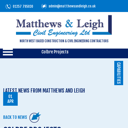
admin@matthewsandleigh.co.uk
01257 795030
NORTH WEST BASED CONSTRUCTION & CIVIL ENGINEERING CONTRACTORS
Colbre Projects
CAPABILITIES
LATEST NEWS FROM MATTHEWS AND LEIGH
01
APR
BACK TO NEWS