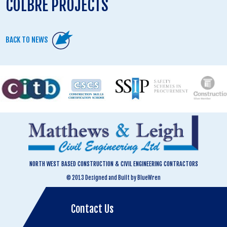
COLBRE PROJECTS
BACK TO NEWS
NORTH WEST BASED CONSTRUCTION & CIVIL ENGINEERING CONTRACTORS
© 2013 Designed and Built by BlueWren
Contact Us